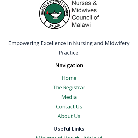
Empowering Excellence in Nursing and Midwifery
Practice.
Navigation
Home
The Registrar
Media
Contact Us
About Us
Useful Links