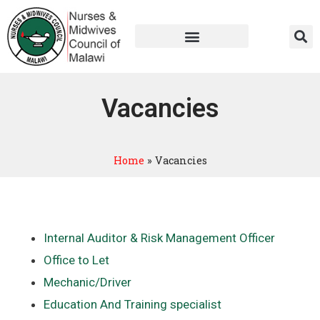
Skip
to
content
Vacancies
Home
»
Vacancies
Internal Auditor & Risk Management Officer
Office to Let
Mechanic/Driver
Education And Training specialist